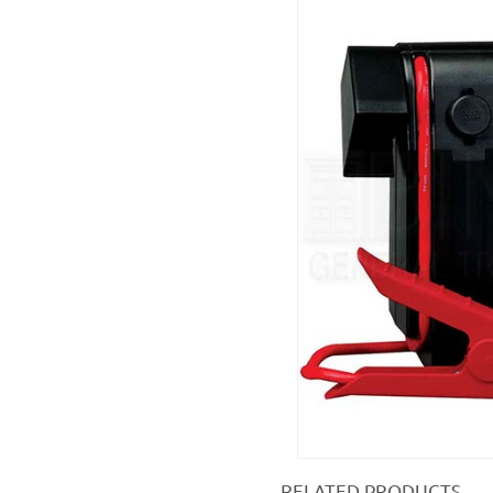
RELATED PRODUCTS