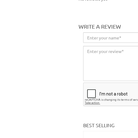
WRITE A REVIEW
BEST SELLING