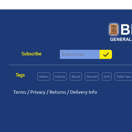
Subscribe
Tags
Wokin
Makita
Bosch
Dewalt
Drill
Table Saw
Terms
/
Privacy
/
Returns
/
Delivery Info