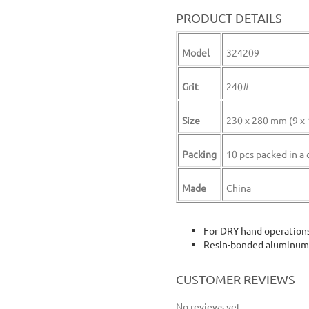
PRODUCT DETAILS
Model
324209
Grit
240#
Size
230 x 280 mm (9 x 
Packing
10 pcs packed in a 
Made
China
For DRY hand operation
Resin-bonded aluminum 
wokin abrasive paper sheet 10 pcs 240 grit 240 grain wokin sand paper 10 pieces sheet
CUSTOMER REVIEWS
No reviews yet