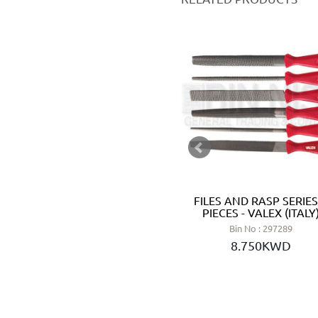
ABRASIVE PAPER SHEET SET
FILES AND RASP SERIES
10 PCS GRIT 180# DRY -
PIECES - VALEX (ITALY
WOKIN (CHINA)
Bin No : 297289
Bin No : 180112
8.750KWD
0.950KWD