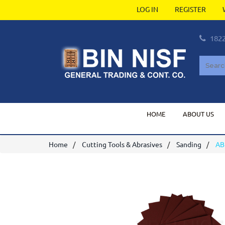
LOG IN
REGISTER
182
HOME
ABOUT US
Home
Cutting Tools & Abrasives
Sanding
AB