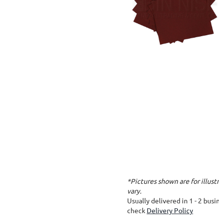
*Pictures shown are for illus
vary.
Usually delivered in 1 - 2 bus
check
Delivery Policy