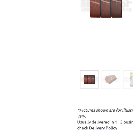
*Pictures shown are for illus
vary.
Usually delivered in 1 - 2 bus
check
Delivery Policy