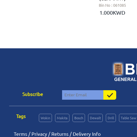
Bin No : 061078
Bin No : 061085
2.150KWD
1.000KWD
Subscribe
Tags
Wokin
Makita
Bosch
Dewalt
Drill
Table Saw
Terms
/
Privacy
/
Returns
/
Delivery Info