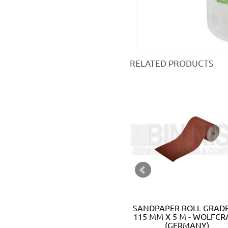
RELATED PRODUCTS
EASY-FIX SANDING SHEET SET
SANDPAPER ROLL GRADE
100 X 115 MM - WOLFCRAFT
115 MM X 5 M - WOLFCR
(GERMANY)
(GERMANY)