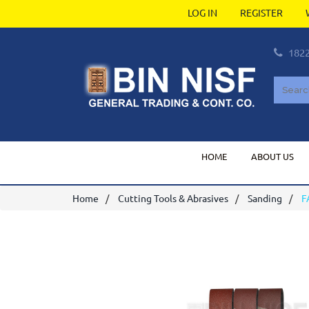
LOG IN
REGISTER
182
HOME
ABOUT US
Home
Cutting Tools & Abrasives
Sanding
F