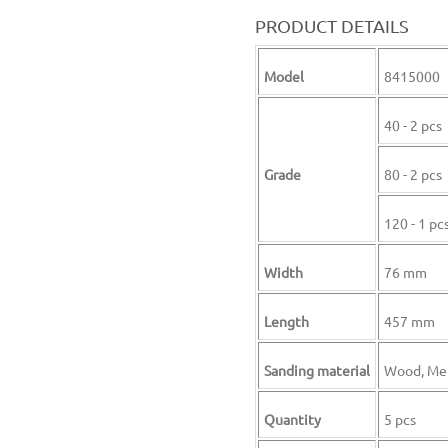
PRODUCT DETAILS
Model
8415000
40 - 2 pcs
Grade
80 - 2 pcs
120 - 1 pc
Width
76 mm
Length
457 mm
Sanding material
Wood, Me
Quantity
5 pcs