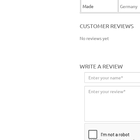
Made
Germany
wolfcraft sanding belt sanding paper belt sanding wheel orbit sander paper belt grinding sheet belt grinding disc
CUSTOMER REVIEWS
No reviews yet
WRITE A REVIEW