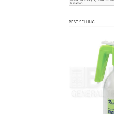
BEST SELLING