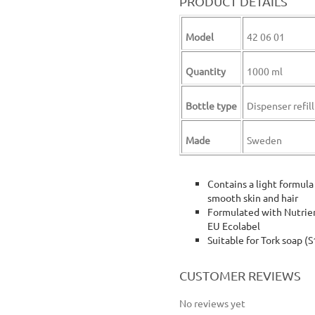
PRODUCT DETAILS
Model
42 06 01
Quantity
1000 ml
Bottle type
Dispenser refill
Made
Sweden
Contains a light formula
smooth skin and hair
Formulated with Nutrient
EU Ecolabel
Suitable for Tork soap (
tork body wash tork body & hair wash hair and body liquid soap
CUSTOMER REVIEWS
No reviews yet