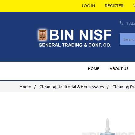
LOG IN
REGISTER
182
HOME
ABOUT US
Home
Cleaning, Janitorial & Housewares
Cleaning P