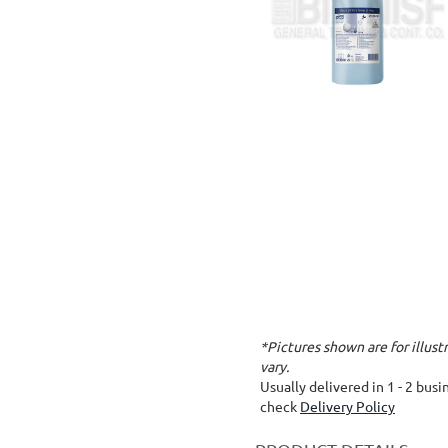
*Pictures shown are for illus
vary.
Usually delivered in 1 - 2 bus
check
Delivery Policy