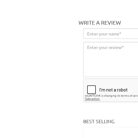
WRITE A REVIEW
BEST SELLING