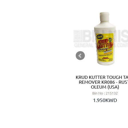
PH REDUCER (MINUS) 8 KG -
KRUD KUTTER TOUGH T
CTX (SPAIN)
REMOVER KR086 - RUS
OLEUM (USA)
Bin No : 5260024
Bin No : 215132
11.650KWD
1.950KWD