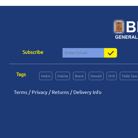
Subscribe
Tags
Wokin
Makita
Bosch
Dewalt
Drill
Table Saw
Terms
/
Privacy
/
Returns
/
Delivery Info