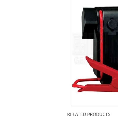
RELATED PRODUCTS