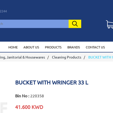
2244
HOME
ABOUT US
PRODUCTS
BRANDS
CONTACT US
ing, Janitorial & Housewares
Cleaning Products
BUCKET WITH 
BUCKET WITH WRINGER 33 L
Bin No :
220358
41.600 KWD