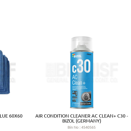
BLUE 60X60
AIR CONDITION CLEANER AC CLEAN+ C30 -
BIZOL (GERMANY)
Bin No : 4540565