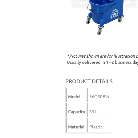
*Pictures shown are for illustration 
Usually delivered in 1 - 2 business d
PRODUCT DETAILS
Model
36QSPBW
Capacity
33 L
Material
Plastic
cleaning mop mop with wringer