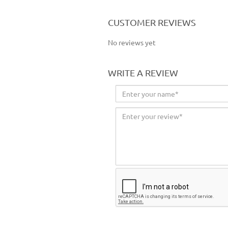
CUSTOMER REVIEWS
No reviews yet
WRITE A REVIEW