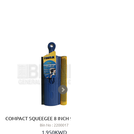
COMPACT SQUEEGEE 8 INCH 9438X - RAIN-X
MAGN
Bin No : 2200017
1.950KWD