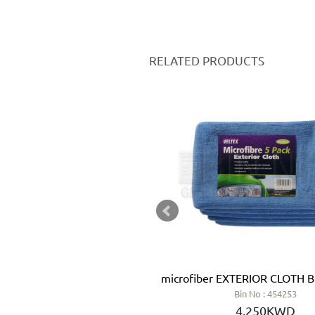
RELATED PRODUCTS
SH 100 MM - JAZ (SPAIN)
microfiber EXTERIOR CLOTH 
n No : 028416
Bin No : 454253
.700KWD
4.250KWD