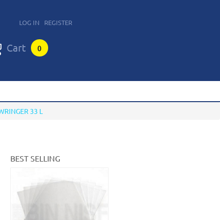
LOG IN
REGISTER
0
WRINGER 33 L
BEST SELLING