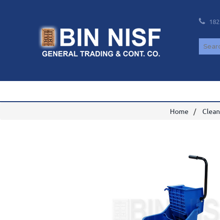
182
Home
Clean