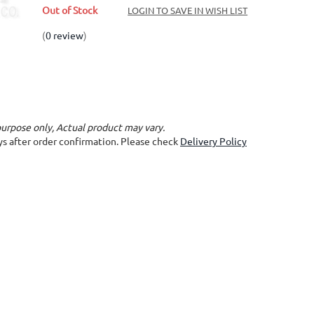
Out of Stock
LOGIN TO SAVE IN WISH LIST
(
0 review
)
purpose only, Actual product may vary.
ays after order confirmation. Please check
Delivery Policy