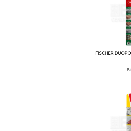
Carmon (Italy)
Casio (Japan)
CATerpillar (USA)
Centaure (France)
Centurion (USA)
Chiao Teng Hsin (Taiwan)
Chu Power (Taiwan)
Claber (Italy)
FISCHER DUOPO
CLC (USA)
Clore Automotive (USA)
B
Coast (USA)
Coelbo (Spain)
Coilhose (USA)
Cole Hersee (USA)
Columbus (Italy)
Come-up (Taiwan)
Condor (Italy)
Connabride (Ireland)