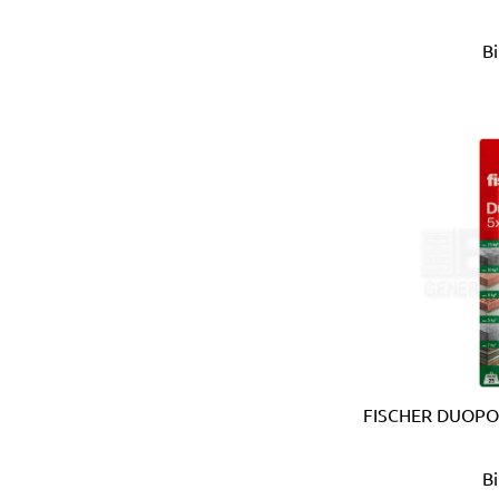
APT (EGYPT)
B
Aquaeco
Aquazone (UK)
Aramoro
Arboga (Denmark)
Arcopal
ARISTON (ITALY)
Arrow (USA)
Arrow Solutions (UK)
AS (Italy)
Atika (Germany)
Atlas
Attwood (USA)
Auspicious (Taiwan)
Automaster (Taiwan)
FISCHER DUOPO
Autonics (Korea)
AVC (Taiwan)
B
B meters (Italy)