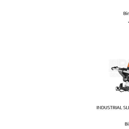
Eberle (Germany)
Eclipse (UK)
Bi
EDN (Germany)
Eklind (USA)
Elbi (Italy)
Electronic Specialties Inc
Element System (Germany
Elephant (Japan)
Empire (USA)
Energizer (USA)
Epoca (Italy)
Erickson (USA)
Europower (Belgium)
EV Metalværk (Denmark)
Evercoat (USA)
INDUSTRIAL SL
Eveready (USA)
Exen (Japan)
B
F.lli Ghiotto (Italy)