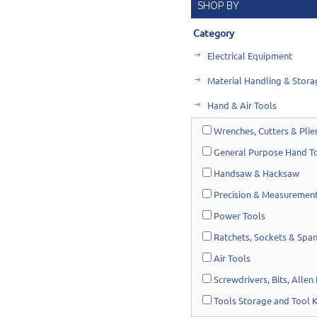
SHOP BY
Category
Electrical Equipment
Material Handling & Stora
Hand & Air Tools
Wrenches, Cutters & Plie
General Purpose Hand T
Handsaw & Hacksaw
Precision & Measurement
Power Tools
Ratchets, Sockets & Spa
Air Tools
Screwdrivers, Bits, Allen
Tools Storage and Tool K