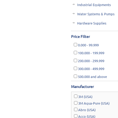
Industrial Equipments
Water Systems & Pumps
Hardware Supplies
Cutting Tools & Abrasives
Price Filter
Cleaning, Janitorial & Ho
0.000
-
99.999
Safety & Rescue
100.000
-
199.999
Lawn & Garden
200.000
-
299.999
300.000
-
499.999
500.000
and above
Manufacturer
3M (USA)
3M Aqua-Pure (USA)
Abro (USA)
Acco (USA)