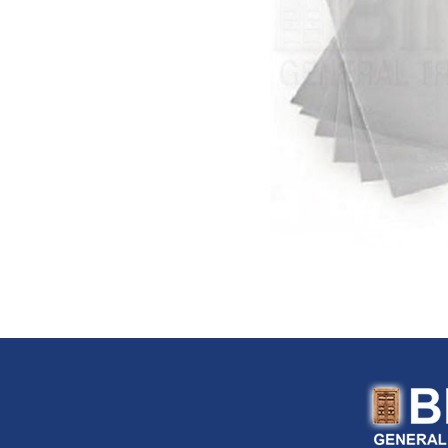
FloTool (USA)
Fluke (USA)
Fonray (Taiwan)
Ford Tools (USA)
Fouress (UAE)
Fox (Italy)
Fulltech (Taiwan)
Fulton (USA)
G-Stripper (Italy)
G.F. (Italy)
Garant (Canada)
General (USA)
General Pipe Cleaners (U
Gentilin (Italy)
Gewiss (Italy)
Ghibli & Wirbel (Italy)
Gilmour (USA)
Gloria (Germany)