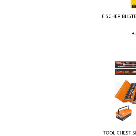
Devico & Donga (Korea)
DeWalt (USA)
FISCHER BLIST
Di Martino (Italy)
Digi-Wrench (Taiwan)
Digidock (Taiwan)
B
Divya Impex (India)
DJ Tarp (India)
Dongda (China)
Dormer (UK)
Doulton (UK)
DRAPER (UK)
Dremel (USA)
Duarib (France)
Duck (USA)
Dupli-Color (USA)
Dutton-Lainson (USA)
Earthquake (USA)
Ebase (Taiwan)
TOOL CHEST S