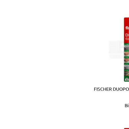
Bahco (Sweden)
Bailey (Australia)
Battipav (Italy)
BDIC - GaPro (Korea)
Beargrip (Holland, Slovak
Ben-Mor (Canada)
Berlinger Haus
BIG (Japan)
BIN NISF (KUWAIT)
Bison (Holland)
Black & Decker (USA)
Blickle (Germany)
FISCHER DUOPO
Blufixx (Germany)
Boehm (France)
B
Bohle (Germany)
Bora (USA)
Borcam
Bosch (Germany)