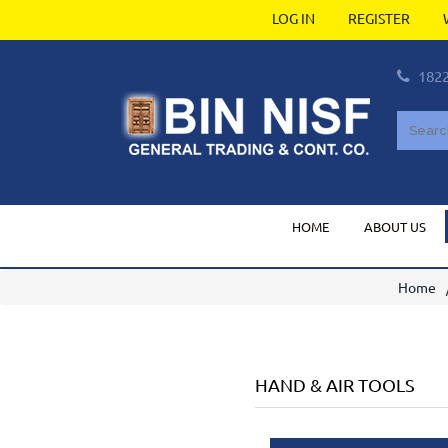
LOG IN
REGISTER
182
HOME
ABOUT US
Home
HAND & AIR TOOLS