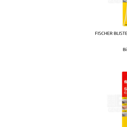
Coprabel (Belgium)
CORONA (USA)
Cotterman (USA)
Cox (UK)
CRC (USA)
FISCHER BLIST
Creusen (Holland)
Crew Eyewear (France)
B
CTEK (Sweden)
CTX (Spain)
Dadant (USA)
Daimoku (Taiwan)
DEC (Netherlands)
DEI (USA)
DELTAPLUS (FRANCE)
Der Lin (Taiwan)
Dersheng (Taiwan)
Deura (Italy)
Devcon (USA)