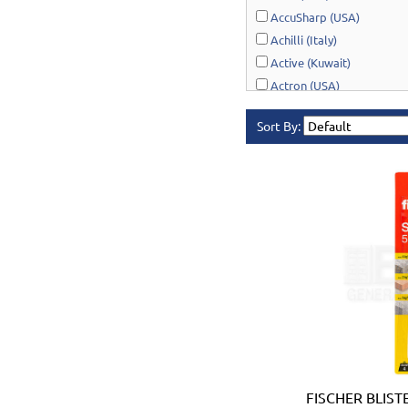
AccuSharp (USA)
Achilli (Italy)
Active (Kuwait)
Actron (USA)
AcuRite (USA)
Sort By:
Adonai Hardware (India)
AERO Healthcare (UK)
Airport Windsock (USA)
Akro-Mils (USA)
Al-Adasani (Kuwait)
Allsafe / Citex (UAE)
Alltrade (USA)
Alpen-Maykestag (Austria
Altrad Belle (UK)
Amenabar (Spain)
Amig (Spain)
Anant (India)
FISCHER BLIST
Anest Iwata (JAPAN)