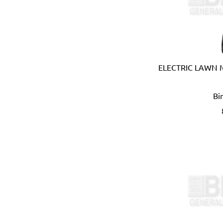
Coprabel (Belgium)
CORONA (USA)
Cotterman (USA)
Cox (UK)
CRC (USA)
ELECTRIC LAWN
Creusen (Holland)
Crew Eyewear (France)
Bi
CTEK (Sweden)
CTX (Spain)
Dadant (USA)
Daimoku (Taiwan)
DEC (Netherlands)
DEI (USA)
DELTAPLUS (FRANCE)
Der Lin (Taiwan)
Dersheng (Taiwan)
Deura (Italy)
Devcon (USA)