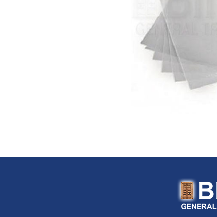
Flexitaly (Italy)
FloTool (USA)
Fluke (USA)
Fonray (Taiwan)
Ford Tools (USA)
Fouress (UAE)
Fox (Italy)
Fulltech (Taiwan)
Fulton (USA)
G-Stripper (Italy)
G.F. (Italy)
Garant (Canada)
General (USA)
General Pipe Cleaners (U
Gentilin (Italy)
Gewiss (Italy)
Ghibli & Wirbel (Italy)
Gilmour (USA)