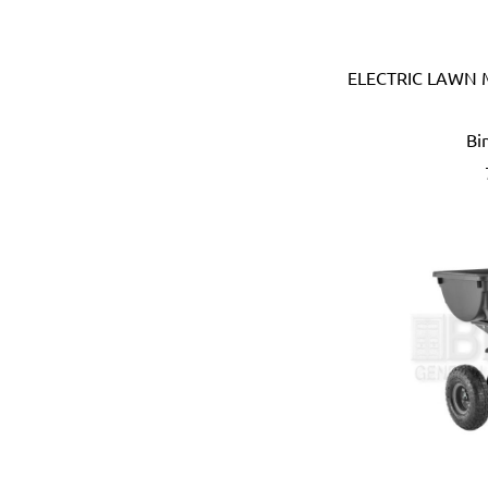
Devico & Donga (Korea)
DeWalt (USA)
ELECTRIC LAWN
Di Martino (Italy)
Digi-Wrench (Taiwan)
Digidock (Taiwan)
Bi
Divya Impex (India)
DJ Tarp (India)
Dongda (China)
Dormer (UK)
Doulton (UK)
DRAPER (UK)
Dremel (USA)
Duarib (France)
Duck (USA)
Dupli-Color (USA)
Dutton-Lainson (USA)
Earthquake (USA)