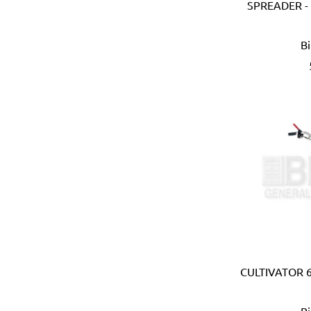
Ebase (Taiwan)
SPREADER 
Eberle (Germany)
Eclipse (UK)
B
EDN (Germany)
Eklind (USA)
Elbi (Italy)
Electronic Specialties Inc
Element System (Germany
Elephant (Japan)
Empire (USA)
Energizer (USA)
Epoca (Italy)
Erickson (USA)
Europower (Belgium)
EV Metalværk (Denmark)
Evercoat (USA)
CULTIVATOR 6
Eveready (USA)
Exen (Japan)