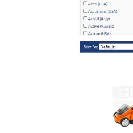
Acco (USA)
AccuSharp (USA)
Achilli (Italy)
Active (Kuwait)
Actron (USA)
AcuRite (USA)
Sort By:
Adonai Hardware (India)
AERO Healthcare (UK)
Airport Windsock (USA)
Akro-Mils (USA)
Al-Adasani (Kuwait)
Allsafe / Citex (UAE)
Alltrade (USA)
Alpen-Maykestag (Austria
Altrad Belle (UK)
Amenabar (Spain)
Amig (Spain)
Anant (India)