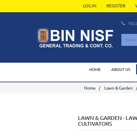
LOG IN
REGISTER
182
HOME
ABOUT US
Home
Lawn & Garden
LAWN & GARDEN
-
LAW
CULTIVATORS