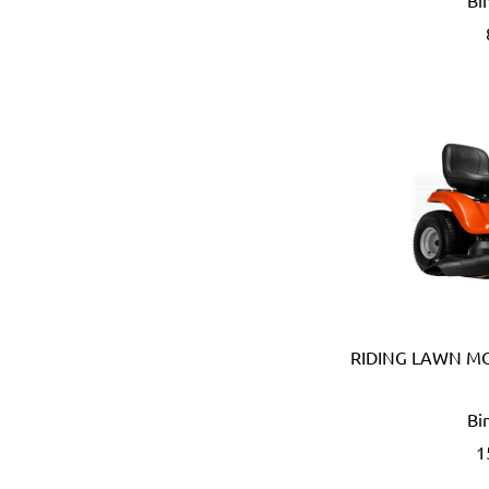
Bi
B meters (Italy)
Bahco (Sweden)
Bailey (Australia)
Battipav (Italy)
BDIC - GaPro (Korea)
Beargrip (Holland, Slovak
Ben-Mor (Canada)
Berlinger Haus
BIG (Japan)
BIN NISF (KUWAIT)
Bison (Holland)
Black & Decker (USA)
Blickle (Germany)
RIDING LAWN M
Blufixx (Germany)
Boehm (France)
Bi
Bohle (Germany)
1
Bora (USA)
Borcam