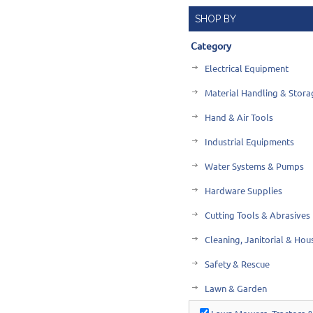
SHOP BY
Category
Electrical Equipment
Material Handling & Stora
Hand & Air Tools
Industrial Equipments
Water Systems & Pumps
Hardware Supplies
Cutting Tools & Abrasives
Cleaning, Janitorial & Ho
Safety & Rescue
Lawn & Garden