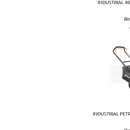
INDUSTRIAL 40
Anest Iwata (JAPAN)
APT (EGYPT)
Bi
Aquaeco
Aquazone (UK)
Aramoro
Arboga (Denmark)
Arcopal
ARISTON (ITALY)
Arrow (USA)
Arrow Solutions (UK)
AS (Italy)
Atika (Germany)
Atlas
Attwood (USA)
Auspicious (Taiwan)
Automaster (Taiwan)
INDUSTRIAL PE
Autonics (Korea)
AVC (Taiwan)