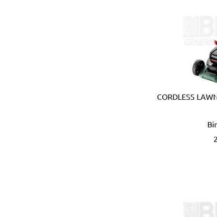
Carmon (Italy)
Casio (Japan)
CATerpillar (USA)
Centaure (France)
Centurion (USA)
Chiao Teng Hsin (Taiwan)
Chu Power (Taiwan)
Claber (Italy)
CORDLESS LAWN
CLC (USA)
Clore Automotive (USA)
Bi
Coast (USA)
Coelbo (Spain)
Coilhose (USA)
Cole Hersee (USA)
Columbus (Italy)
Come-up (Taiwan)
Condor (Italy)
Connabride (Ireland)