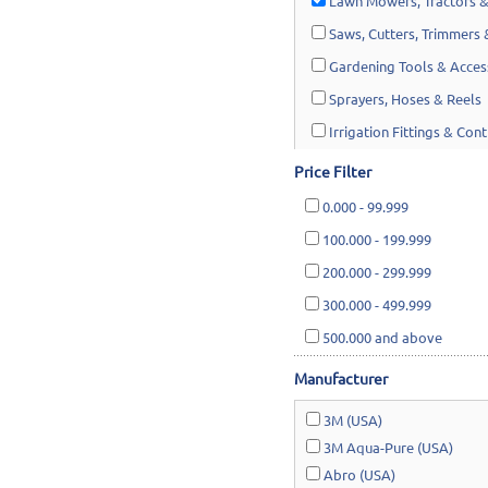
Lawn Mowers, Tractors &
Saws, Cutters, Trimmers
Gardening Tools & Acces
Sprayers, Hoses & Reels
Irrigation Fittings & Cont
Shades & Traps
Price Filter
0.000
-
99.999
100.000
-
199.999
200.000
-
299.999
300.000
-
499.999
500.000
and above
Manufacturer
3M (USA)
3M Aqua-Pure (USA)
Abro (USA)