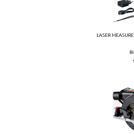
Coprabel (Belgium)
CORONA (USA)
Cotterman (USA)
Cox (UK)
CRC (USA)
LASER MEASURE
Creusen (Holland)
Crew Eyewear (France)
B
CTEK (Sweden)
CTX (Spain)
Dadant (USA)
Daimoku (Taiwan)
DEC (Netherlands)
DEI (USA)
DELTAPLUS (FRANCE)
Der Lin (Taiwan)
Dersheng (Taiwan)
Deura (Italy)
Devcon (USA)