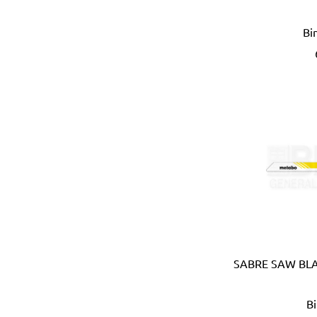
APT (EGYPT)
Bi
Aquaeco
Aquazone (UK)
Aramoro
Arboga (Denmark)
Arcopal
ARISTON (ITALY)
Arrow (USA)
Arrow Solutions (UK)
AS (Italy)
Atika (Germany)
Atlas
Attwood (USA)
Auspicious (Taiwan)
Automaster (Taiwan)
SABRE SAW BLA
Autonics (Korea)
AVC (Taiwan)
B
B meters (Italy)