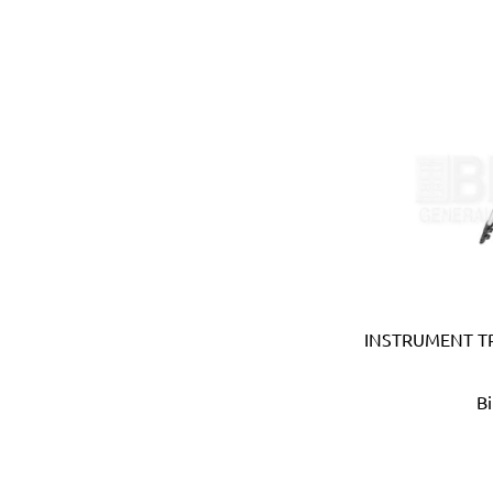
Bahco (Sweden)
Bailey (Australia)
Battipav (Italy)
BDIC - GaPro (Korea)
Beargrip (Holland, Slovak
Ben-Mor (Canada)
Berlinger Haus
BIG (Japan)
BIN NISF (KUWAIT)
Bison (Holland)
Black & Decker (USA)
Blickle (Germany)
INSTRUMENT TR
Blufixx (Germany)
Boehm (France)
B
Bohle (Germany)
Bora (USA)
Borcam
Bosch (Germany)