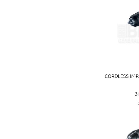
Brabantia (Belgium)
Bradford White (USA)
Brannan (UK)
Braun (Italy)
Brennenstuhl (Germany)
Briggs & Stratton (USA)
British Berkefeld (UK)
British General (UK)
Britool (UK)
CORDLESS IMPA
Bruder Mannesmann (Ger
Bruns (Germany)
Bucket Boss (USA)
B
Buffalo (Taiwan)
Caly (Taiwan)
Camsco (Taiwan)
Canibble (Australia)
Carlton (USA)