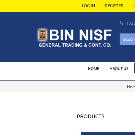
LOG IN
REGISTER
182
HOME
ABOUT US
Ho
PRODUCTS