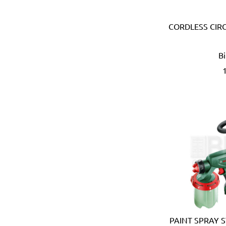
Devico & Donga (Korea)
DeWalt (USA)
CORDLESS CIRC
Di Martino (Italy)
Digi-Wrench (Taiwan)
Digidock (Taiwan)
B
Divya Impex (India)
DJ Tarp (India)
Dongda (China)
Dormer (UK)
Doulton (UK)
DRAPER (UK)
Dremel (USA)
Duarib (France)
Duck (USA)
Dupli-Color (USA)
Dutton-Lainson (USA)
Earthquake (USA)
Ebase (Taiwan)
PAINT SPRAY S