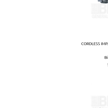
Carmon (Italy)
Casio (Japan)
CATerpillar (USA)
Centaure (France)
Centurion (USA)
Chiao Teng Hsin (Taiwan)
Chu Power (Taiwan)
Claber (Italy)
CORDLESS IMPA
CLC (USA)
Clore Automotive (USA)
B
Coast (USA)
Coelbo (Spain)
Coilhose (USA)
Cole Hersee (USA)
Columbus (Italy)
Come-up (Taiwan)
Condor (Italy)
Connabride (Ireland)