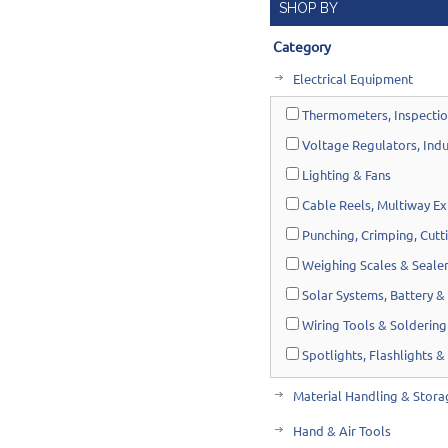
SHOP BY
Category
Electrical Equipment
Thermometers, Inspectio
Voltage Regulators, Indu
Lighting & Fans
Cable Reels, Multiway Ex
Punching, Crimping, Cutt
Weighing Scales & Seale
Solar Systems, Battery & 
Wiring Tools & Soldering
Spotlights, Flashlights &
Material Handling & Stora
Hand & Air Tools