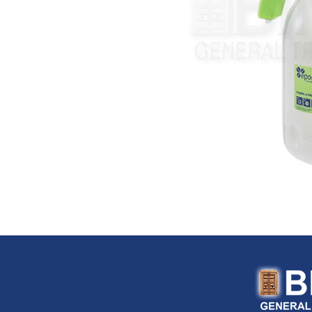
FloTool (USA)
Fluke (USA)
Fonray (Taiwan)
Ford Tools (USA)
Fouress (UAE)
Fox (Italy)
Fulltech (Taiwan)
Fulton (USA)
G-Stripper (Italy)
G.F. (Italy)
Garant (Canada)
General (USA)
General Pipe Cleaners (U
Gentilin (Italy)
Gewiss (Italy)
Ghibli & Wirbel (Italy)
Gilmour (USA)
Gloria (Germany)