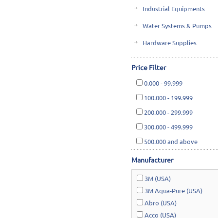
Industrial Equipments
Water Systems & Pumps
Hardware Supplies
Cutting Tools & Abrasives
Price Filter
Cleaning, Janitorial & Ho
0.000
-
99.999
Safety & Rescue
100.000
-
199.999
Lawn & Garden
200.000
-
299.999
300.000
-
499.999
500.000
and above
Manufacturer
3M (USA)
3M Aqua-Pure (USA)
Abro (USA)
Acco (USA)