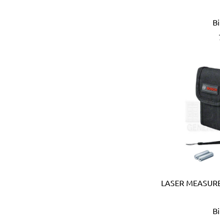
Eberle (Germany)
Eclipse (UK)
B
EDN (Germany)
Eklind (USA)
Elbi (Italy)
Electronic Specialties Inc
Element System (Germany
Elephant (Japan)
Empire (USA)
Energizer (USA)
Epoca (Italy)
Erickson (USA)
Europower (Belgium)
EV Metalværk (Denmark)
Evercoat (USA)
LASER MEASURE
Eveready (USA)
Exen (Japan)
B
F.lli Ghiotto (Italy)