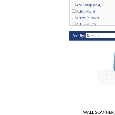
AccuSharp (USA)
Achilli (Italy)
Active (Kuwait)
Actron (USA)
AcuRite (USA)
Sort By:
Adonai Hardware (India)
AERO Healthcare (UK)
Airport Windsock (USA)
Akro-Mils (USA)
Al-Adasani (Kuwait)
Allsafe / Citex (UAE)
Alltrade (USA)
Alpen-Maykestag (Austria
Altrad Belle (UK)
Amenabar (Spain)
Amig (Spain)
Anant (India)
WALL SCANNER 
Anest Iwata (JAPAN)