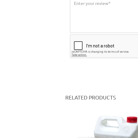
RELATED PRODUCTS