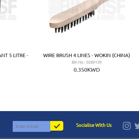
T 5 LITRE -
WIRE BRUSH 4 LINES - WOKIN (CHINA)
Bin No : 0280139
0.350KWD
Socialise With Us