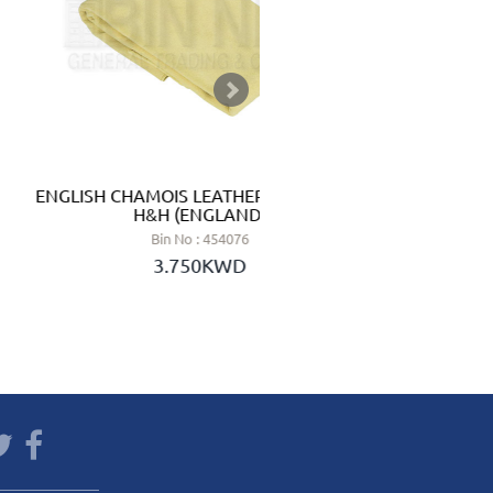
ENGLISH CHAMOIS LEATHER 3.50 SQ.FT -
HAND SAN
H&H (ENGLAND)
Bin No : 454076
3.750KWD