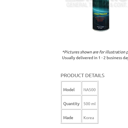
*Pictures shown are for illustration 
Usually delivered in 1 - 2 business d
PRODUCT DETAILS
Model
NA500
Quantity
500 ml
Made
Korea