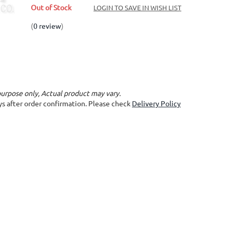
Out of Stock
LOGIN TO SAVE IN WISH LIST
(
0 review
)
purpose only, Actual product may vary.
ays after order confirmation. Please check
Delivery Policy