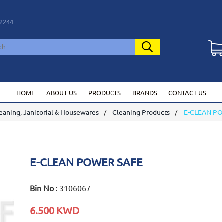
2244
HOME
ABOUT US
PRODUCTS
BRANDS
CONTACT US
eaning, Janitorial & Housewares
Cleaning Products
E-CLEAN P
E-CLEAN POWER SAFE
Bin No :
3106067
6.500 KWD