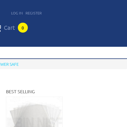
LOG IN
REGISTER
0
OWER SAFE
BEST SELLING