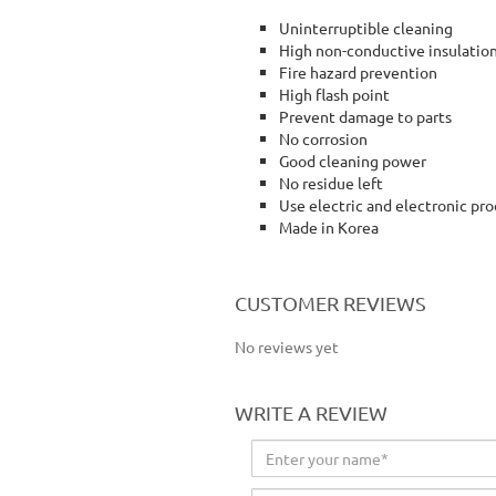
Uninterruptible cleaning
High non-conductive insulatio
Fire hazard prevention
High flash point
Prevent damage to parts
No corrosion
Good cleaning power
No residue left
Use electric and electronic pr
Made in Korea
cleaning spray
CUSTOMER REVIEWS
No reviews yet
WRITE A REVIEW