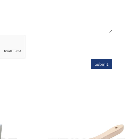
Submit