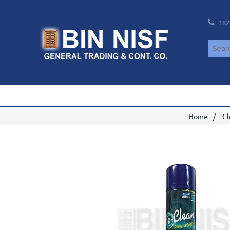
182
Home
Cl