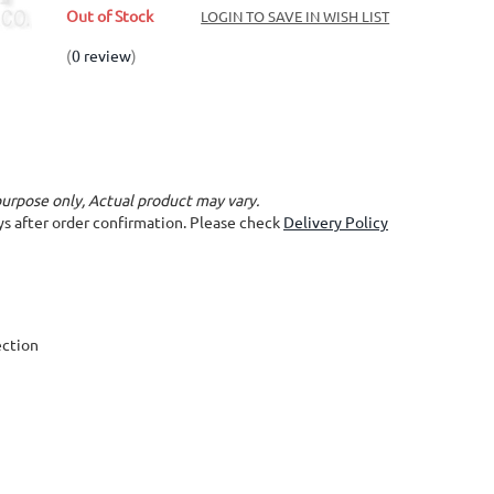
Out of Stock
LOGIN TO SAVE IN WISH LIST
(
0 review
)
purpose only, Actual product may vary.
ays after order confirmation. Please check
Delivery Policy
ection