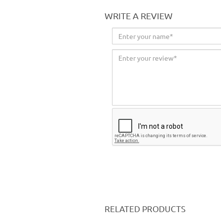
WRITE A REVIEW
RELATED PRODUCTS