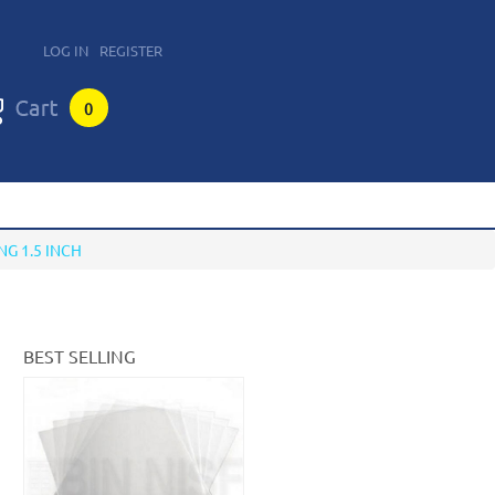
LOG IN
REGISTER
0
NG 1.5 INCH
BEST SELLING