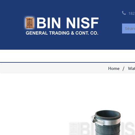
182
Home
Wat