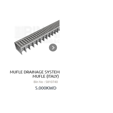
MUFLE DRAINAGE SYSTEMS 1 METER -
SWING CH
MUFLE (ITALY)
Bin No : 5810740
5.000KWD