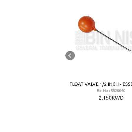
COUPLING 2 INCH
FLOAT VALVE 1/2 INCH - ESSE
 No : 5810120
Bin No : 5520040
.750KWD
2.150KWD