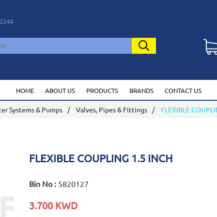
2244
HOME
ABOUT US
PRODUCTS
BRANDS
CONTACT US
er Systems & Pumps
Valves, Pipes & Fittings
FLEXIBLE COUPLI
FLEXIBLE COUPLING 1.5 INCH
Bin No :
5820127
3.700 KWD