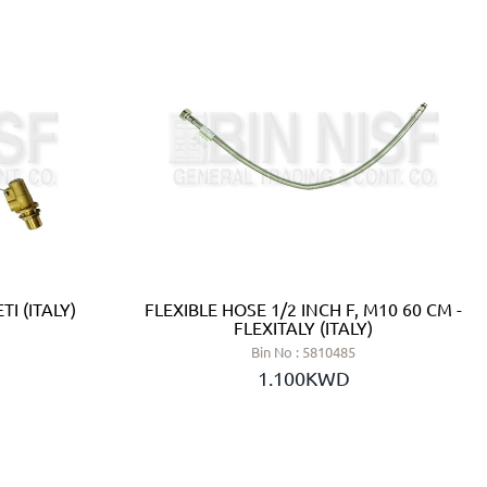
TI (ITALY)
FLEXIBLE HOSE 1/2 INCH F, M10 60 CM -
FLEXITALY (ITALY)
Bin No : 5810485
1.100KWD