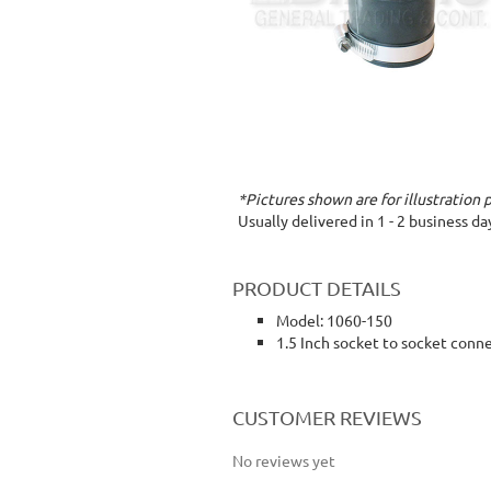
*Pictures shown are for illustration 
Usually delivered in 1 - 2 business d
PRODUCT DETAILS
Model: 1060-150
1.5 Inch socket to socket conn
rubber coupling socket to socket connection
CUSTOMER REVIEWS
No reviews yet