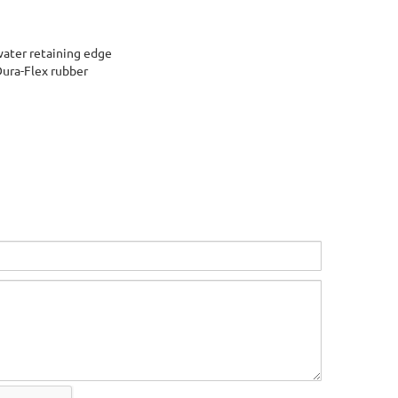
water retaining edge
Dura-Flex rubber