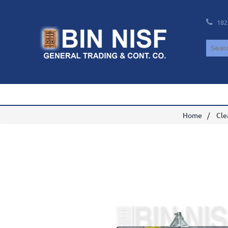
182
Home
Cle