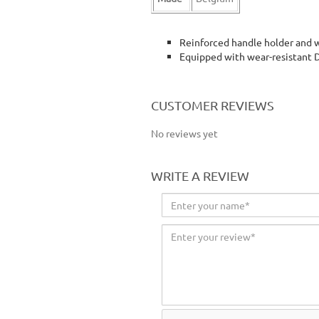
Reinforced handle holder and 
Equipped with wear-resistant 
floor cleaner floor cleaning wipe wiper
CUSTOMER REVIEWS
No reviews yet
WRITE A REVIEW