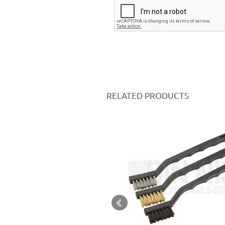
RELATED PRODUCTS