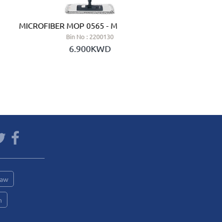
MICROFIBER MOP 0565 - MERY (SPAIN)
HALF
Bin No : 2200130
6.900KWD
Saw
n