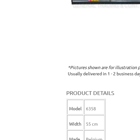
*Pictures shown are for illustration 
Usually delivered in 1 - 2 business d
PRODUCT DETAILS
Model
6358
Width
55 cm
Made
Belgium