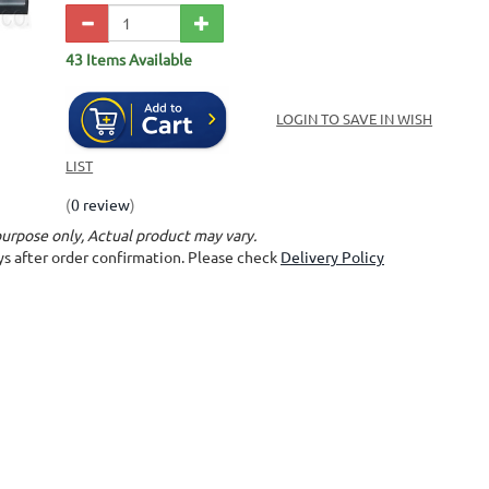
43 Items Available
LOGIN TO SAVE IN WISH
LIST
(
0 review
)
purpose only, Actual product may vary.
ays after order confirmation. Please check
Delivery Policy