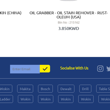
KIN (CHINA)
OIL GRABBER - OIL STAIN REMOVER - RUST-
OLEUM (USA)
Bin No : 215162
3.850KWD
Socialise With Us
Wokin
Makita
Bosch
Dewalt
Drill
Table 
Ladder
Wokin
Wokin
Wokin
Wokin
Woki