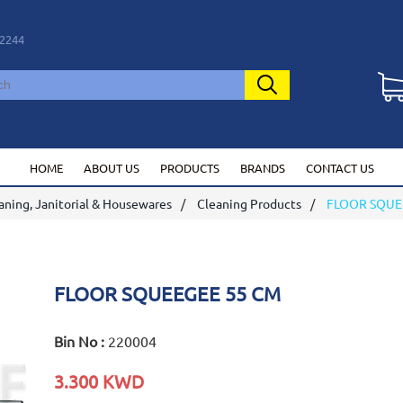
2244
HOME
ABOUT US
PRODUCTS
BRANDS
CONTACT US
aning, Janitorial & Housewares
Cleaning Products
FLOOR SQUE
FLOOR SQUEEGEE 55 CM
Bin No :
220004
3.300 KWD