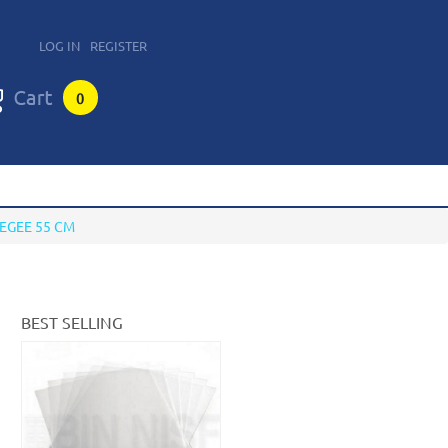
LOG IN
REGISTER
0
EGEE 55 CM
BEST SELLING