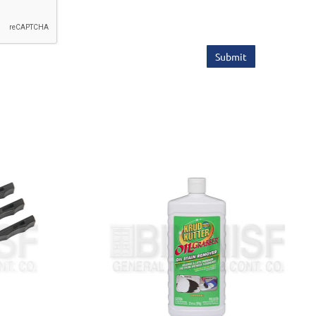
Submit