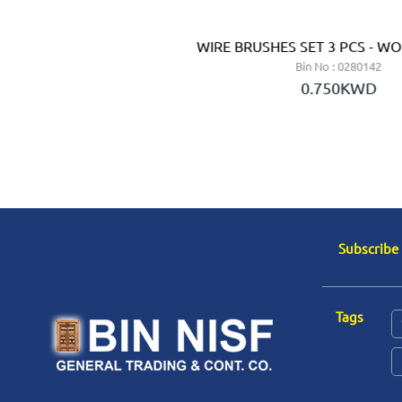
H ABRASIVE FILAMENT 50
WIRE BRUSHES SET 3 PCS - WO
BORN (GERMANY)
Bin No : 0280142
 No : 0284760
0.750KWD
.600KWD
Subscribe
Tags