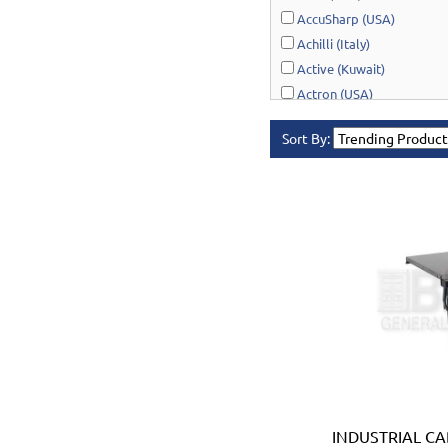
AccuSharp (USA)
Achilli (Italy)
Active (Kuwait)
Actron (USA)
AcuRite (USA)
Sort By:
Adonai Hardware (India)
AERO Healthcare (UK)
Airport Windsock (USA)
Akro-Mils (USA)
Al-Adasani (Kuwait)
Allsafe / Citex (UAE)
Alltrade (USA)
Alpen-Maykestag (Austria
Altrad Belle (UK)
Amenabar (Spain)
Amig (Spain)
Anant (India)
INDUSTRIAL CA
Anest Iwata (JAPAN)