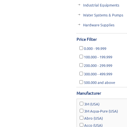
Industrial Equipments
Water Systems & Pumps
Hardware Supplies
Cutting Tools & Abrasives
Price Filter
Cleaning, Janitorial & Ho
0.000
-
99.999
Safety & Rescue
100.000
-
199.999
Lawn & Garden
200.000
-
299.999
300.000
-
499.999
500.000
and above
Manufacturer
3M (USA)
3M Aqua-Pure (USA)
Abro (USA)
Acco (USA)