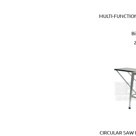
Devico & Donga (Korea)
DeWalt (USA)
MULTI-FUNCTIO
Di Martino (Italy)
Digi-Wrench (Taiwan)
Digidock (Taiwan)
B
Divya Impex (India)
DJ Tarp (India)
Dongda (China)
Dormer (UK)
Doulton (UK)
DRAPER (UK)
Dremel (USA)
Duarib (France)
Duck (USA)
Dupli-Color (USA)
Dutton-Lainson (USA)
Earthquake (USA)
Ebase (Taiwan)
CIRCULAR SAW 