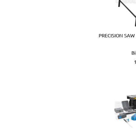
Coprabel (Belgium)
CORONA (USA)
Cotterman (USA)
Cox (UK)
CRC (USA)
PRECISION SAW
Creusen (Holland)
Crew Eyewear (France)
B
CTEK (Sweden)
CTX (Spain)
Dadant (USA)
Daimoku (Taiwan)
DEC (Netherlands)
DEI (USA)
DELTAPLUS (FRANCE)
Der Lin (Taiwan)
Dersheng (Taiwan)
Deura (Italy)
Devcon (USA)