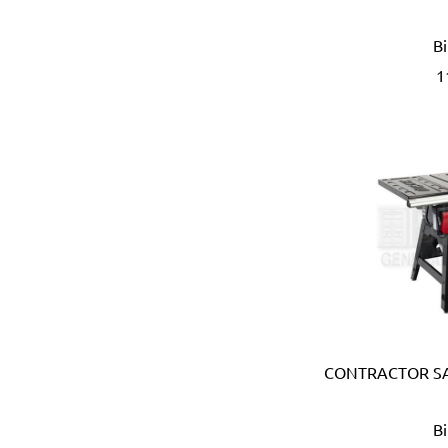
APT (EGYPT)
B
Aquaeco
Aquazone (UK)
1
Aramoro
Arboga (Denmark)
Arcopal
ARISTON (ITALY)
Arrow (USA)
Arrow Solutions (UK)
AS (Italy)
Atika (Germany)
Atlas
Attwood (USA)
Auspicious (Taiwan)
Automaster (Taiwan)
CONTRACTOR SA
Autonics (Korea)
AVC (Taiwan)
B
B meters (Italy)