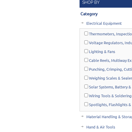
SHOP BY
Category
Electrical Equipment
Thermometers, Inspectio
Voltage Regulators, Indu
Lighting & Fans
Cable Reels, Multiway Ex
Punching, Crimping, Cutt
Weighing Scales & Seale
Solar Systems, Battery & 
Wiring Tools & Soldering
Spotlights, Flashlights &
Material Handling & Stora
Hand & Air Tools