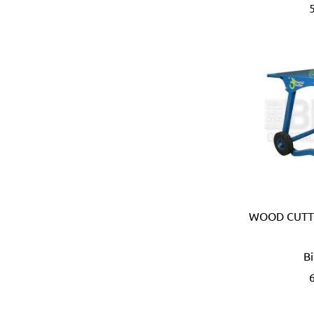
Bahco (Sweden)
Bailey (Australia)
Battipav (Italy)
BDIC - GaPro (Korea)
Beargrip (Holland, Slovak
Ben-Mor (Canada)
Berlinger Haus
BIG (Japan)
BIN NISF (KUWAIT)
Bison (Holland)
Black & Decker (USA)
Blickle (Germany)
WOOD CUTTI
Blufixx (Germany)
Boehm (France)
B
Bohle (Germany)
Bora (USA)
Borcam
Bosch (Germany)