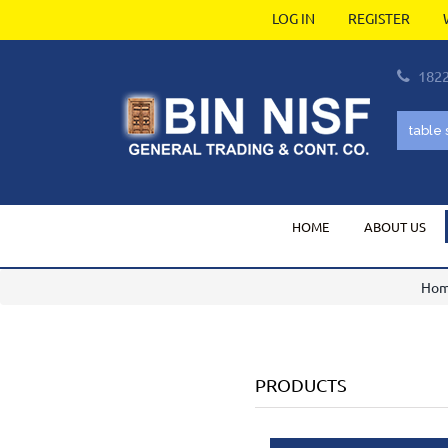
LOG IN
REGISTER
182
HOME
ABOUT US
Ho
PRODUCTS