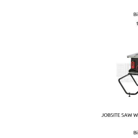
Eberle (Germany)
Eclipse (UK)
B
EDN (Germany)
Eklind (USA)
Elbi (Italy)
Electronic Specialties Inc
Element System (Germany
Elephant (Japan)
Empire (USA)
Energizer (USA)
Epoca (Italy)
Erickson (USA)
Europower (Belgium)
EV Metalværk (Denmark)
Evercoat (USA)
JOBSITE SAW W
Eveready (USA)
Exen (Japan)
B
F.lli Ghiotto (Italy)