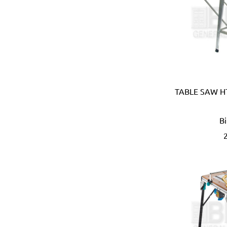
Carmon (Italy)
Casio (Japan)
CATerpillar (USA)
Centaure (France)
Centurion (USA)
Chiao Teng Hsin (Taiwan)
Chu Power (Taiwan)
Claber (Italy)
TABLE SAW HT
CLC (USA)
Clore Automotive (USA)
B
Coast (USA)
Coelbo (Spain)
Coilhose (USA)
Cole Hersee (USA)
Columbus (Italy)
Come-up (Taiwan)
Condor (Italy)
Connabride (Ireland)