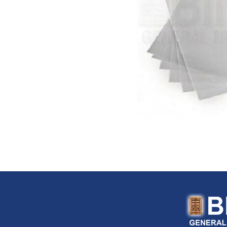
FloTool (USA)
Fluke (USA)
Fonray (Taiwan)
Ford Tools (USA)
Fouress (UAE)
Fox (Italy)
Fulltech (Taiwan)
Fulton (USA)
G-Stripper (Italy)
G.F. (Italy)
Garant (Canada)
General (USA)
General Pipe Cleaners (U
Gentilin (Italy)
Gewiss (Italy)
Ghibli & Wirbel (Italy)
Gilmour (USA)
Gloria (Germany)