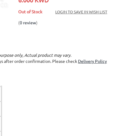
Out of Stock
LOGIN TO SAVE IN WISH LIST
(
0 review
)
purpose only, Actual product may vary.
ays after order confirmation. Please check
Delivery Policy