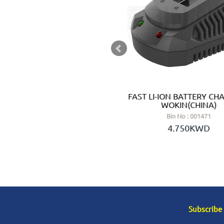
THIUM BATTERY CR2412 -
FAST LI-ION BATTERY CHA
ONIC (JAPAN)
WOKIN(CHINA)
 No : 3072412
Bin No : 001471
.950KWD
4.750KWD
Subscribe