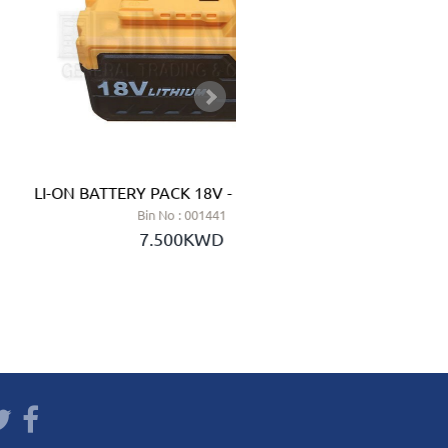
LI-ON BATTERY PACK 18V - Ingco (China)
SOLAR
Bin No : 001441
7.500KWD