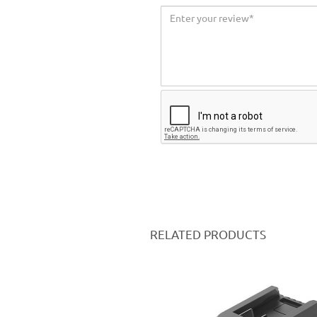
RELATED PRODUCTS