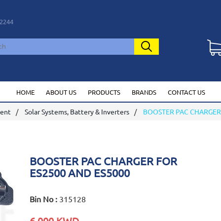
2244
HOME
ABOUT US
PRODUCTS
BRANDS
CONTACT US
ment
Solar Systems, Battery & Inverters
BOOSTER PAC CHARGER 
BOOSTER PAC CHARGER FOR
ES2500 AND ES5000
Bin No :
315128
6.000 KWD