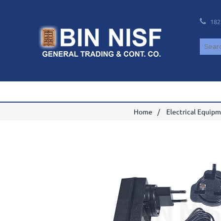
182
Home
Electrical Equip