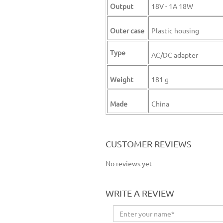
Output
18V - 1A 18W
Outer case
Plastic housing
Type
AC/DC adapter
Weight
181 g
Made
China
ES 5000 charger ES-5000 charger ES5000 charger ES 2500 charger ES-2500 charger ES2500 charger
CUSTOMER REVIEWS
No reviews yet
WRITE A REVIEW