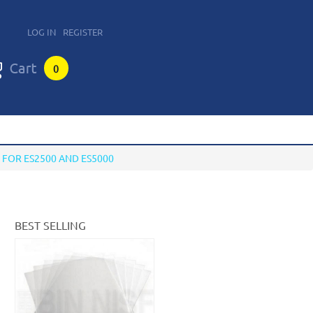
LOG IN
REGISTER
0
FOR ES2500 AND ES5000
BEST SELLING