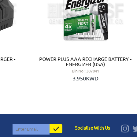
RGER -
POWER PLUS AAA RECHARGE BATTERY -
ENERGIZER (USA)
Bin No : 307041
3.950KWD
Socialise With Us