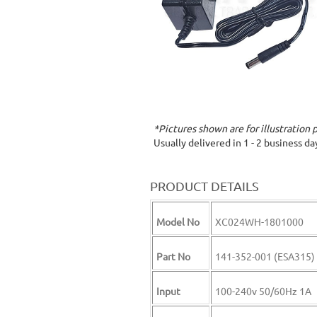
*Pictures shown are for illustration 
Usually delivered in 1 - 2 business d
PRODUCT DETAILS
Model No
XC024WH-1801000
Part No
141-352-001 (ESA315)
Input
100-240v 50/60Hz 1A