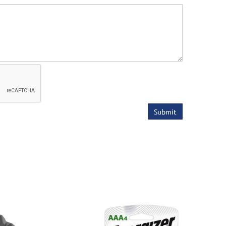
Submit