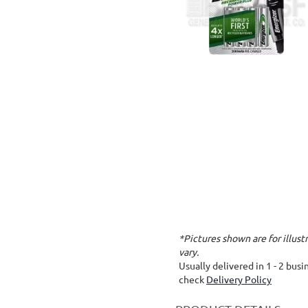
*Pictures shown are for illus
vary.
Usually delivered in 1 - 2 bus
check
Delivery Policy