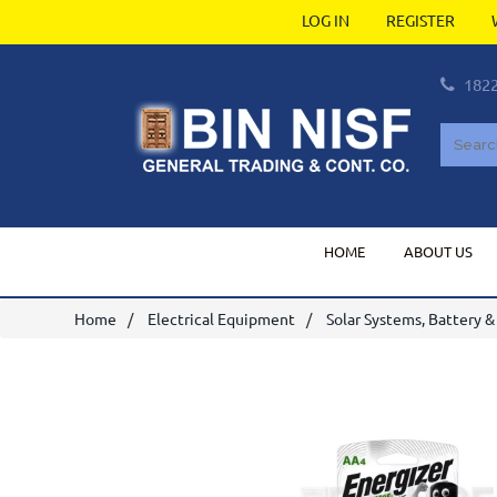
LOG IN
REGISTER
182
HOME
ABOUT US
Home
Electrical Equipment
Solar Systems, Battery &