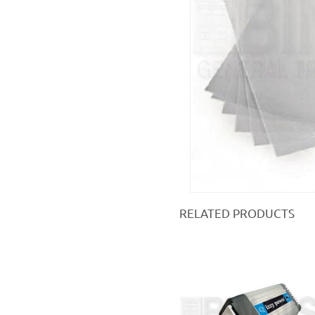
RELATED PRODUCTS