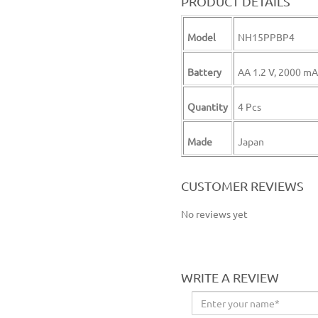
PRODUCT DETAILS
Model
NH15PPBP4
Battery
AA 1.2 V, 2000 m
Quantity
4 Pcs
Made
Japan
aa rechargeable battery aa battery
CUSTOMER REVIEWS
No reviews yet
WRITE A REVIEW