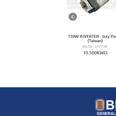
LEAD ACID BATTERY 12V 3 AH
150W INVERTER - Izzy P
- GS (TAIWAN)
(Taiwan)
Bin No : 454315
Bin No : 3101142
6.250KWD
10.500KWD