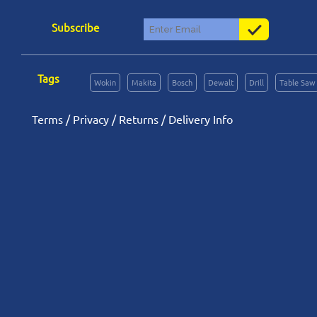
Subscribe
Tags
Wokin
Makita
Bosch
Dewalt
Drill
Table Saw
Terms
/
Privacy
/
Returns
/
Delivery Info