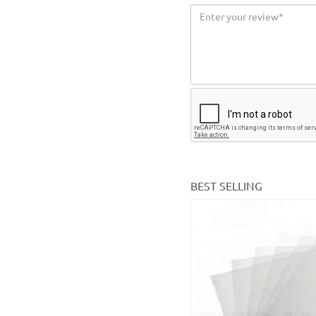
BEST SELLING